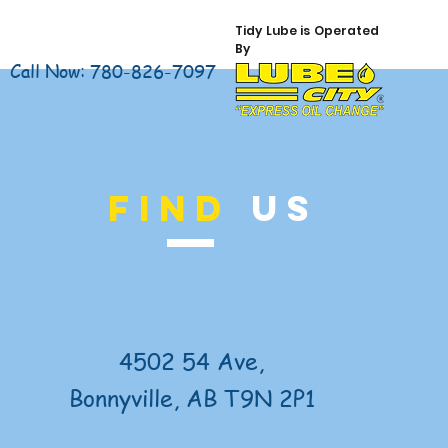
Tidy Lube is Operated
By
Call Now: 780-826-7097
FIND
US
4502 54 Ave,
Bonnyville, AB T9N 2P1