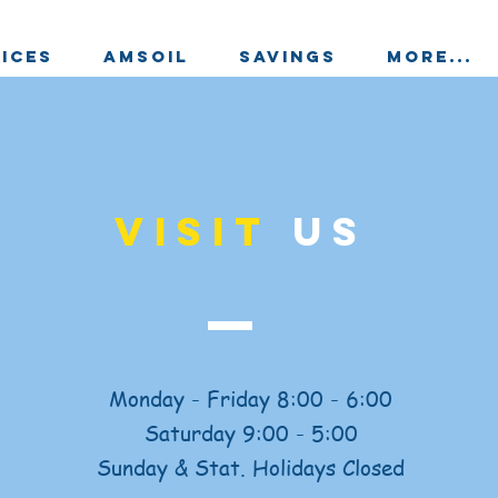
ICES
AMSOIL
SAVINGS
More...
VISIT
US
Monday - Friday 8:00 - 6:00
Saturday 9:00 - 5:00
Sunday & Stat. Holidays Closed