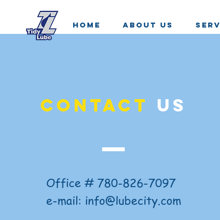
HOME
ABOUT US
SERV
CONTACT
US
Office # 780-826-7097
e-mail:
info@lubecity.com