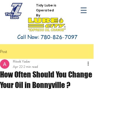
Tidy Lube is
Operated
By
Call Now:
780-826-7097
Post
Ritwik Yadav
Apr 22
2 min read
How Often Should You Change
Your Oil in Bonnyville ?