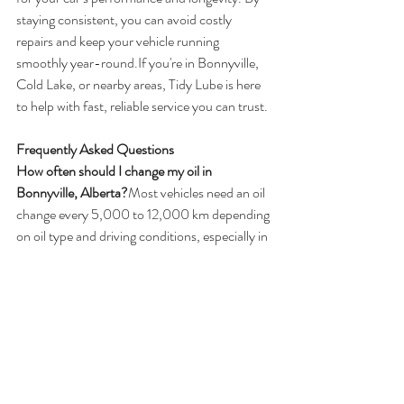
staying consistent, you can avoid costly 
repairs and keep your vehicle running 
smoothly year-round.If you're in Bonnyville, 
Cold Lake, or nearby areas, Tidy Lube is here 
to help with fast, reliable service you can trust.
Frequently Asked Questions
How often should I change my oil in 
Bonnyville, Alberta?
Most vehicles need an oil 
change every 5,000 to 12,000 km depending 
on oil type and driving conditions, especially in 
colder climates like Bonnyville.
Is synthetic oil better for Alberta winters?
Yes, 
synthetic oil performs better in cold 
temperatures and is recommended for harsh 
Alberta winters.
How long does an oil change take in 
Bonnyville?
Most oil changes take about 15 to 