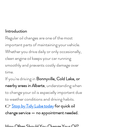
Introduction
Regular oil changes are one of the most 
important parts of maintaining your vehicle. 
Whether you drive daily or only occasionally, 
clean engine oil keeps your car running 
smoothly and prevents costly damage over 
time.
If you're driving in 
Bonnyville, Cold Lake, or 
nearby areas in Alberta
, understanding when 
to change your oil is especially important due 
to weather conditions and driving habits.
👉
Stop by Tidy Lube today
 for quick oil 
change service — no appointment needed.
How Often Should You Change Your Oil?