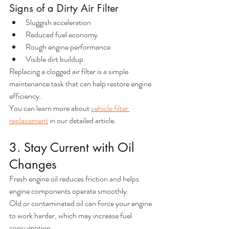
Signs of a Dirty Air Filter
Sluggish acceleration
Reduced fuel economy
Rough engine performance
Visible dirt buildup
Replacing a clogged air filter is a simple 
maintenance task that can help restore engine 
efficiency.
You can learn more about 
vehicle filter 
replacement
 in our detailed article. 
3. Stay Current with Oil 
Changes
Fresh engine oil reduces friction and helps 
engine components operate smoothly.
Old or contaminated oil can force your engine 
to work harder, which may increase fuel 
consumption.