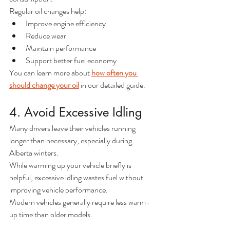
Regular oil changes help:
Improve engine efficiency
Reduce wear
Maintain performance
Support better fuel economy
You can learn more about 
how often you 
should change your oil
 in our detailed guide.
4. Avoid Excessive Idling
Many drivers leave their vehicles running 
longer than necessary, especially during 
Alberta winters.
While warming up your vehicle briefly is 
helpful, excessive idling wastes fuel without 
improving vehicle performance.
Modern vehicles generally require less warm-
up time than older models.