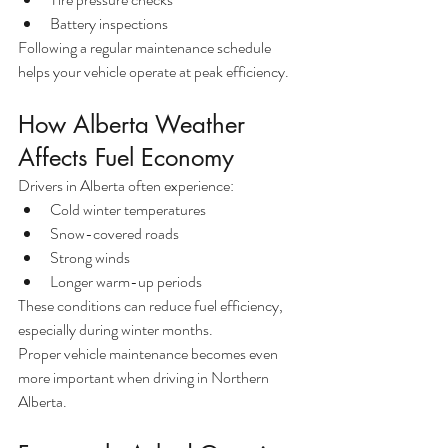
Battery inspections
Following a regular maintenance schedule 
helps your vehicle operate at peak efficiency.
How Alberta Weather 
Affects Fuel Economy
Drivers in Alberta often experience:
Cold winter temperatures
Snow-covered roads
Strong winds
Longer warm-up periods
These conditions can reduce fuel efficiency, 
especially during winter months.
Proper vehicle maintenance becomes even 
more important when driving in Northern 
Alberta.