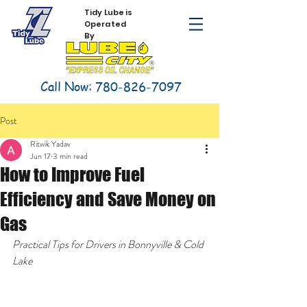
Tidy Lube is
Operated
By
Call Now:
780-826-7097
Post
Ritwik Yadav
Jun 17
3 min read
How to Improve Fuel
Efficiency and Save Money on
Gas
Practical Tips for Drivers in Bonnyville & Cold 
Lake