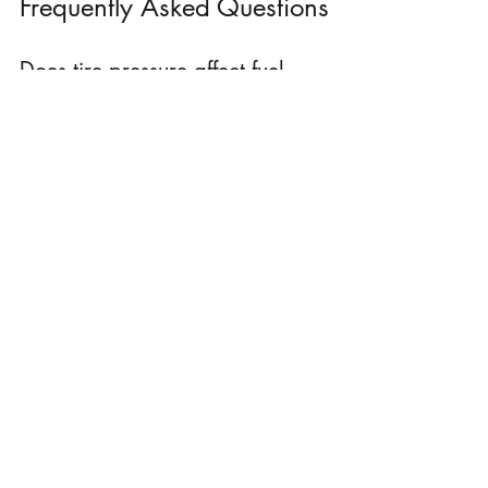
Frequently Asked Questions
Does tire pressure affect fuel 
economy?
Yes. Underinflated tires increase rolling 
resistance and can reduce fuel efficiency.
Can an oil change improve fuel 
efficiency?
Fresh oil helps reduce engine friction and 
supports optimal engine performance.
Does cold weather reduce fuel 
economy?
Yes. Cold temperatures can increase fuel 
consumption and reduce overall efficiency.