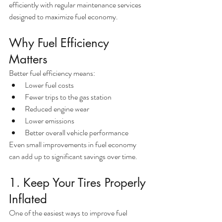
efficiently with regular maintenance services 
designed to maximize fuel economy.
Why Fuel Efficiency 
Matters
Better fuel efficiency means:
Lower fuel costs
Fewer trips to the gas station
Reduced engine wear
Lower emissions
Better overall vehicle performance
Even small improvements in fuel economy 
can add up to significant savings over time.
1. Keep Your Tires Properly 
Inflated
One of the easiest ways to improve fuel 