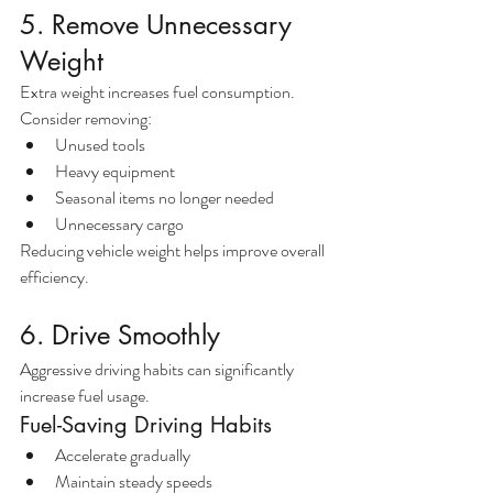
5. Remove Unnecessary 
Weight
Extra weight increases fuel consumption.
Consider removing:
Unused tools
Heavy equipment
Seasonal items no longer needed
Unnecessary cargo
Reducing vehicle weight helps improve overall 
efficiency.
6. Drive Smoothly
Aggressive driving habits can significantly 
increase fuel usage.
Fuel-Saving Driving Habits
Accelerate gradually
Maintain steady speeds