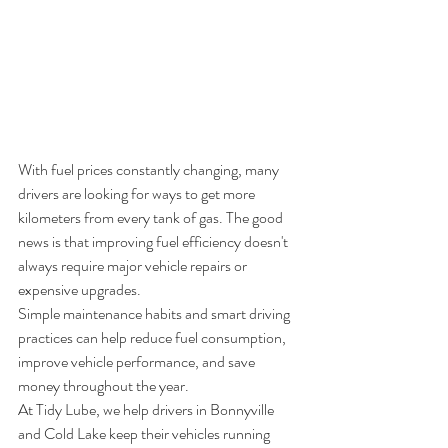
With fuel prices constantly changing, many 
drivers are looking for ways to get more 
kilometers from every tank of gas. The good 
news is that improving fuel efficiency doesn't 
always require major vehicle repairs or 
expensive upgrades.
Simple maintenance habits and smart driving 
practices can help reduce fuel consumption, 
improve vehicle performance, and save 
money throughout the year.
At Tidy Lube, we help drivers in Bonnyville 
and Cold Lake keep their vehicles running 