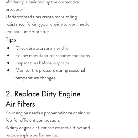
efficiency is maintaining the correct tire 
pressure.
Underinflated tires create more rolling 
resistance, forcing your engine to work harder 
and consume more fuel.
Tips:
Check tire pressure monthly
Follow manufacturer recommendations
Inspect tires before long trips
Monitor tire pressure during seasonal 
temperature changes
2. Replace Dirty Engine 
Air Filters
Your engine needs a proper balance of air and 
fuel for efficient combustion.
A dirty engine air filter can restrict airflow and 
reduce engine performance.