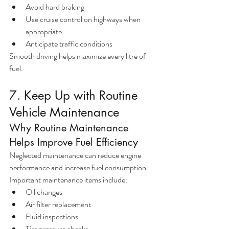
Avoid hard braking
Use cruise control on highways when 
appropriate
Anticipate traffic conditions
Smooth driving helps maximize every litre of 
fuel.
7. Keep Up with Routine 
Vehicle Maintenance
Why Routine Maintenance 
Helps Improve Fuel Efficiency
Neglected maintenance can reduce engine 
performance and increase fuel consumption.
Important maintenance items include:
Oil changes
Air filter replacement
Fluid inspections
Tire pressure checks