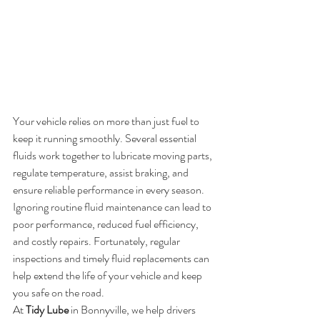
Your vehicle relies on more than just fuel to 
keep it running smoothly. Several essential 
fluids work together to lubricate moving parts, 
regulate temperature, assist braking, and 
ensure reliable performance in every season.
Ignoring routine fluid maintenance can lead to 
poor performance, reduced fuel efficiency, 
and costly repairs. Fortunately, regular 
inspections and timely fluid replacements can 
help extend the life of your vehicle and keep 
you safe on the road.
At 
Tidy Lube
 in Bonnyville, we help drivers 