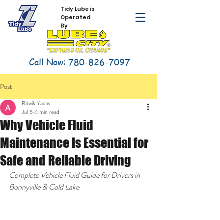
Tidy Lube is
Operated
By
Call Now:
780-826-7097
Post
Ritwik Yadav
Jul 5
4 min read
Why Vehicle Fluid
Maintenance Is Essential for
Safe and Reliable Driving
Complete Vehicle Fluid Guide for Drivers in 
Bonnyville & Cold Lake