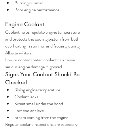
Burning oil smell
Poor engine performance
Engine Coolant
Coolant helps regulate engine temperature 
and protects the cooling system from both 
overheating in summer and freezing during 
Alberta winters.
Low or contaminated coolant can cause 
serious engine damage if ignored.
Signs Your Coolant Should Be 
Checked
Rising engine temperature
Coolant leaks
Sweet smell under the hood
Low coolant level
Steam coming from the engine
Regular coolant inspections are especially 