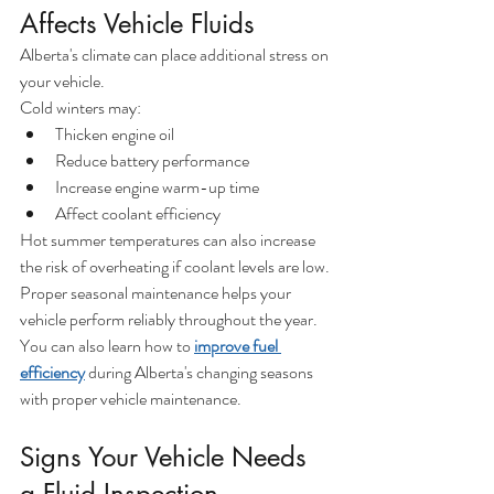
Affects Vehicle Fluids
Alberta's climate can place additional stress on 
your vehicle.
Cold winters may:
Thicken engine oil
Reduce battery performance
Increase engine warm-up time
Affect coolant efficiency
Hot summer temperatures can also increase 
the risk of overheating if coolant levels are low.
Proper seasonal maintenance helps your 
vehicle perform reliably throughout the year.
You can also learn how to 
improve fuel 
efficiency
 during Alberta's changing seasons 
with proper vehicle maintenance.
Signs Your Vehicle Needs 
a Fluid Inspection