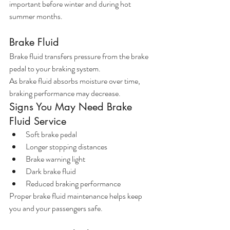
important before winter and during hot 
summer months.
Brake Fluid
Brake fluid transfers pressure from the brake 
pedal to your braking system.
As brake fluid absorbs moisture over time, 
braking performance may decrease.
Signs You May Need Brake 
Fluid Service
Soft brake pedal
Longer stopping distances
Brake warning light
Dark brake fluid
Reduced braking performance
Proper brake fluid maintenance helps keep 
you and your passengers safe.