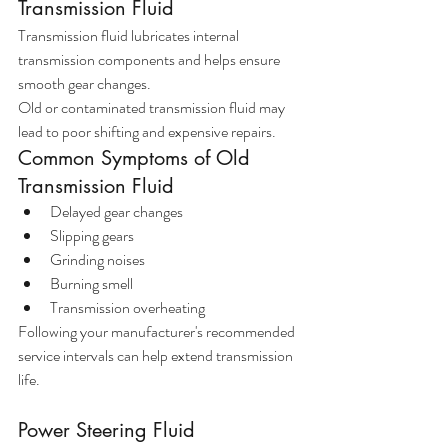
Transmission Fluid
Transmission fluid lubricates internal 
transmission components and helps ensure 
smooth gear changes.
Old or contaminated transmission fluid may 
lead to poor shifting and expensive repairs.
Common Symptoms of Old 
Transmission Fluid
Delayed gear changes
Slipping gears
Grinding noises
Burning smell
Transmission overheating
Following your manufacturer's recommended 
service intervals can help extend transmission 
life.
Power Steering Fluid