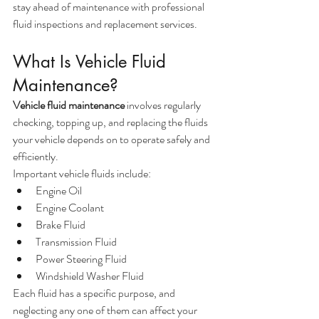
stay ahead of maintenance with professional 
fluid inspections and replacement services.
What Is Vehicle Fluid 
Maintenance?
Vehicle fluid maintenance
 involves regularly 
checking, topping up, and replacing the fluids 
your vehicle depends on to operate safely and 
efficiently.
Important vehicle fluids include:
Engine Oil
Engine Coolant
Brake Fluid
Transmission Fluid
Power Steering Fluid
Windshield Washer Fluid
Each fluid has a specific purpose, and 
neglecting any one of them can affect your 