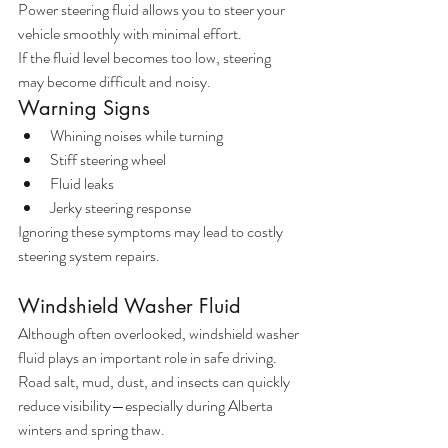
Power steering fluid allows you to steer your 
vehicle smoothly with minimal effort.
If the fluid level becomes too low, steering 
may become difficult and noisy.
Warning Signs
Whining noises while turning
Stiff steering wheel
Fluid leaks
Jerky steering response
Ignoring these symptoms may lead to costly 
steering system repairs.
Windshield Washer Fluid
Although often overlooked, windshield washer 
fluid plays an important role in safe driving.
Road salt, mud, dust, and insects can quickly 
reduce visibility—especially during Alberta 
winters and spring thaw.