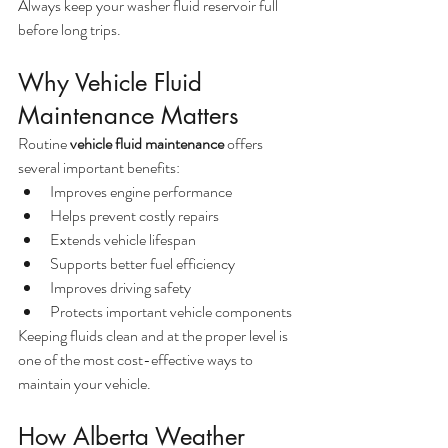
Always keep your washer fluid reservoir full 
before long trips.
Why Vehicle Fluid 
Maintenance Matters
Routine 
vehicle fluid maintenance
 offers 
several important benefits:
Improves engine performance
Helps prevent costly repairs
Extends vehicle lifespan
Supports better fuel efficiency
Improves driving safety
Protects important vehicle components
Keeping fluids clean and at the proper level is 
one of the most cost-effective ways to 
maintain your vehicle.
How Alberta Weather 