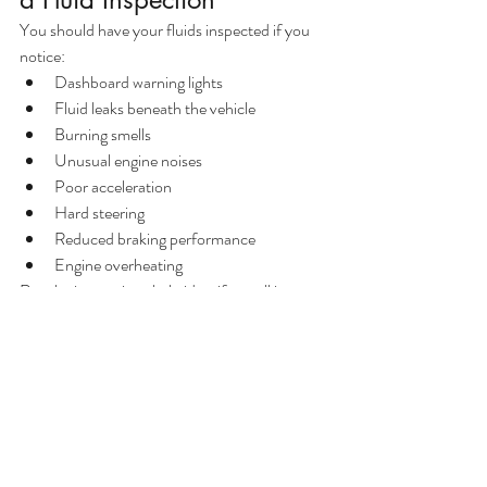
You should have your fluids inspected if you 
notice:
Dashboard warning lights
Fluid leaks beneath the vehicle
Burning smells
Unusual engine noises
Poor acceleration
Hard steering
Reduced braking performance
Engine overheating
Regular inspections help identify small issues 
before they become expensive repairs.
Frequently Asked Questions
How often should vehicle fluids 
be checked?
Most manufacturers recommend checking 