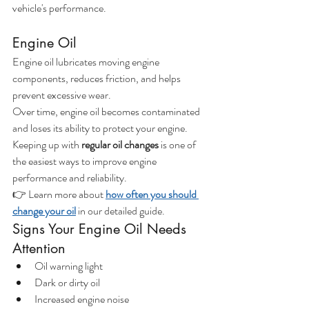
vehicle's performance.
Engine Oil
Engine oil lubricates moving engine 
components, reduces friction, and helps 
prevent excessive wear.
Over time, engine oil becomes contaminated 
and loses its ability to protect your engine.
Keeping up with 
regular oil changes
 is one of 
the easiest ways to improve engine 
performance and reliability.
👉 Learn more about
how often you should 
change your oil
 in our detailed guide.
Signs Your Engine Oil Needs 
Attention
Oil warning light
Dark or dirty oil
Increased engine noise